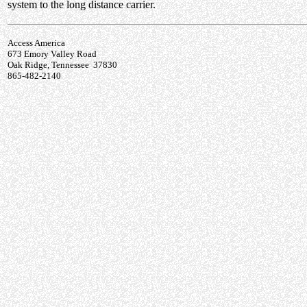
system to the long distance carrier.
Access America
673 Emory Valley Road
Oak Ridge, Tennessee 37830
865-482-2140