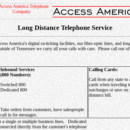
Long Distance Telephone Service
s America's digital switching facilities, our fiber-optic lines, and lo
utside of Tennessee we carry all your calls with care. Please call our
Inbound Services
Calling Cards:
(800 Numbers):
Call from any state to 
Switched 800
cards when traveling t
Dedicated 800
surcharges or save on 
distance bill.
Take orders from customers, have salespeople
call in for messages.
n a single or multiple business lines. Dedicated
connected directly from the customer's telephone