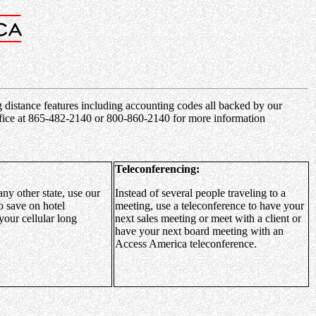
ng distance features including accounting codes all backed by our
 office at 865-482-2140 or 800-860-2140 for more information
Teleconferencing:
any other state, use our
Instead of several people traveling to a
o save on hotel
meeting, use a teleconference to have your
your cellular long
next sales meeting or meet with a client or
have your next board meeting with an
Access America teleconference.