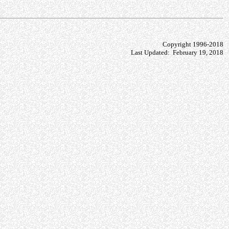
Copyright 1996-2018
Last Updated: February 19, 2018