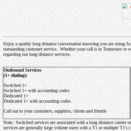
Enjoy a quality long distance conversation knowing you are using Acces
outstanding customer service. Whether your call is in Tennessee or o
regarding our long distance services:
Outbound Services
(1+ dialing):
Switched 1+
Switched 1+ with accounting codes
Dedicated 1+
Dedicated 1+ with accounting codes
Call out to your customers, suppliers, clients and friends
Note: Switched services are associated with a long distance carrier o
services are generally large volume users with a T1 or multiple T1's 