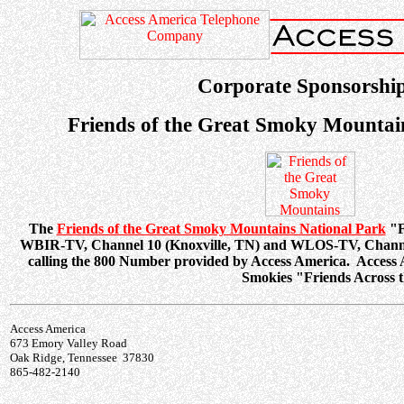
Corporate Sponsorship
Friends of the Great Smoky Mountai
The
Friends of the Great Smoky Mountains National Park
"F
WBIR-TV, Channel 10 (Knoxville, TN) and WLOS-TV, Channel 
calling the 800 Number provided by Access America. Access A
Smokies "Friends Across t
Access America
673 Emory Valley Road
Oak Ridge, Tennessee 37830
865-482-2140