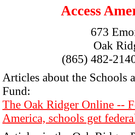
Access Ame
673 Emor
Oak Rid
(865) 482-214
Articles about the Schools 
Fund:
The Oak Ridger Online -- Fe
America, schools get federa