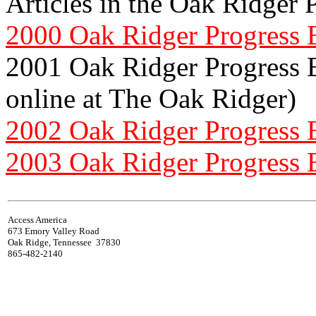
Articles in the Oak Ridger 
2000 Oak Ridger Progress 
2001 Oak Ridger Progress Ed
online at The Oak Ridger)
2002 Oak Ridger Progress 
2003 Oak Ridger Progress 
Access America
673 Emory Valley Road
Oak Ridge, Tennessee 37830
865-482-2140